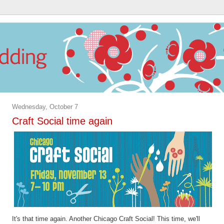
Wednesday, October 7
Craft Social time again
It's that time again. Another Chicago Craft Social! This time, we'll