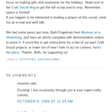
focus on making gifts and ornaments for the holidays. Head over to
the
Craft Social blog
to get the full scoop and to rsvp. Remember,
space is limited!
If you happen to be interested in leading a project at this social, send
me an e-mail and we'll talk.
We had some press last time, Beth Engelman from
Mommy on a
Shoestring
, and have an article complete with demonstration videos
to prove it. If you'd like to get instructions for a few of our past Craft
Social projects or make fun of how I look or act on camera,
here's
the place
. Thanks, Beth, for supporting us!
LABELS:
ACTIVITIES: CHICAGO AREA
58 COMMENTS:
moomer said...
Exciting! I live vicariously through you & your super-crafty
cohorts.
OCTOBER 8, 2009 AT 11:03 AM