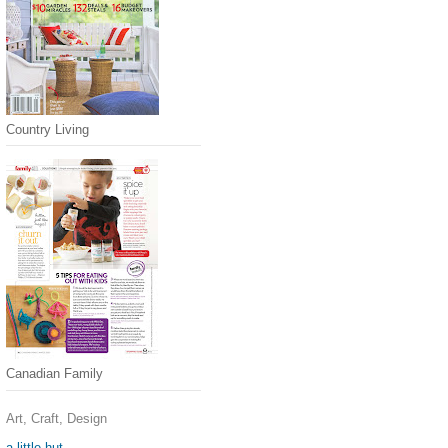
Country Living
Canadian Family
Art, Craft, Design
a little hut