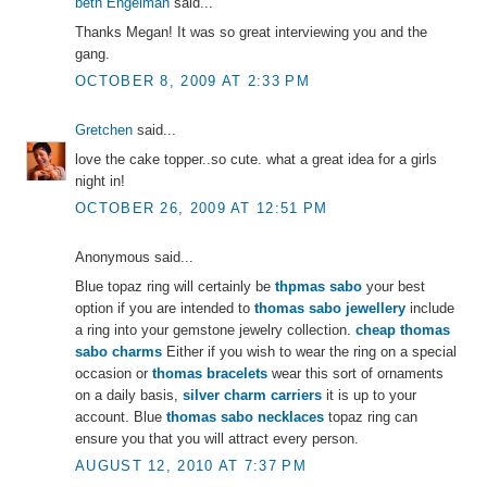
beth Engelman
said...
Thanks Megan! It was so great interviewing you and the
gang.
OCTOBER 8, 2009 AT 2:33 PM
Gretchen
said...
love the cake topper..so cute. what a great idea for a girls
night in!
OCTOBER 26, 2009 AT 12:51 PM
Anonymous said...
Blue topaz ring will certainly be
thpmas sabo
your best
option if you are intended to
thomas sabo jewellery
include
a ring into your gemstone jewelry collection.
cheap thomas
sabo charms
Either if you wish to wear the ring on a special
occasion or
thomas bracelets
wear this sort of ornaments
on a daily basis,
silver charm carriers
it is up to your
account. Blue
thomas sabo necklaces
topaz ring can
ensure you that you will attract every person.
AUGUST 12, 2010 AT 7:37 PM