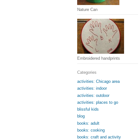
Nature Can
Embroidered handprints
Categories
activities: Chicago area
activities: indoor
activities: outdoor
activities: places to go
blissful kids
blog
books: adult
books: cooking
books: craft and activity