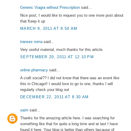
Generic Viagra without Prescription
said...
Nice post, I would like to request you to one more post about
that Keep it up
MARCH 9, 2011 AT 8:50 AM
transex roma
said...
Very useful material, much thanks for this article.
SEPTEMBER 20, 2011 AT 12:10 PM
online pharmacy
said...
A craft social?? I did not know that there was an event like
this in Chicago!! I would love to go to one, thanks I will
regularly check your blog out
DECEMBER 22, 2011 AT 8:30 AM
saim
said...
Thanks for the amazing article here. I was searching for
something like that for quite a long time and at last I have
found it here. Your blog is better than others because of