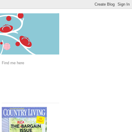
Find me here