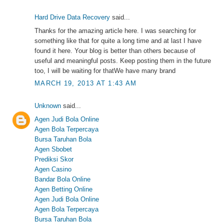
Hard Drive Data Recovery
said...
Thanks for the amazing article here. I was searching for
something like that for quite a long time and at last I have
found it here. Your blog is better than others because of
useful and meaningful posts. Keep posting them in the future
too, I will be waiting for thatWe have many brand
MARCH 19, 2013 AT 1:43 AM
Unknown
said...
Agen Judi Bola Online
Agen Bola Terpercaya
Bursa Taruhan Bola
Agen Sbobet
Prediksi Skor
Agen Casino
Bandar Bola Online
Agen Betting Online
Agen Judi Bola Online
Agen Bola Terpercaya
Bursa Taruhan Bola