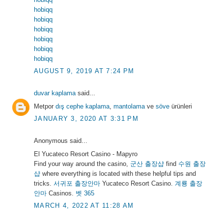
hobiqq
hobiqq
hobiqq
hobiqq
hobiqq
hobiqq
AUGUST 9, 2019 AT 7:24 PM
duvar kaplama
said...
Metpor
dış cephe kaplama
,
mantolama
ve
söve
ürünleri
JANUARY 3, 2020 AT 3:31 PM
Anonymous said...
El Yucateco Resort Casino - Mapyro
Find your way around the casino,
군산 출장샵
find
수원 출장
샵
where everything is located with these helpful tips and
tricks.
서귀포 출장안마
Yucateco Resort Casino.
계룡 출장
안마
Casinos.
벳 365
MARCH 4, 2022 AT 11:28 AM