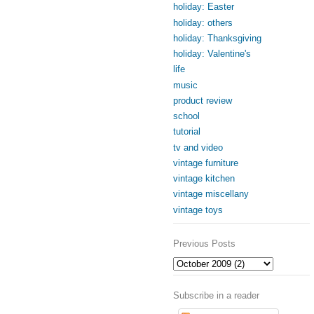
holiday: Easter
holiday: others
holiday: Thanksgiving
holiday: Valentine's
life
music
product review
school
tutorial
tv and video
vintage furniture
vintage kitchen
vintage miscellany
vintage toys
Previous Posts
Subscribe in a reader