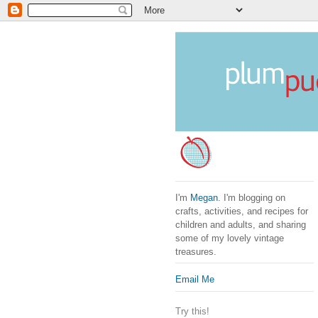
I'm
Megan
. I'm blogging on
crafts, activities, and recipes for
children and adults, and sharing
some of my lovely vintage
treasures.
Email Me
Try this!