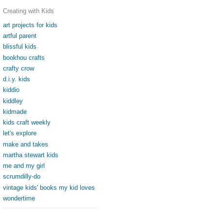
Creating with Kids
art projects for kids
artful parent
blissful kids
bookhou crafts
crafty crow
d.i.y. kids
kiddio
kiddley
kidmade
kids craft weekly
let's explore
make and takes
martha stewart kids
me and my girl
scrumdilly-do
vintage kids' books my kid loves
wondertime