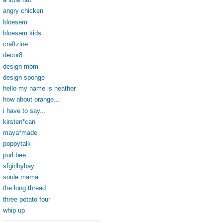
angry chicken
bloesem
bloesem kids
craftzine
decor8
design mom
design sponge
hello my name is heather
how about orange...
i have to say...
kirsten*can
maya*made
poppytalk
purl bee
sfgirlbybay
soule mama
the long thread
three potato four
whip up