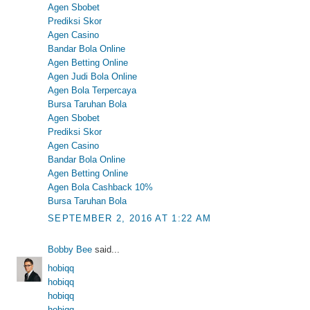
Agen Sbobet
Prediksi Skor
Agen Casino
Bandar Bola Online
Agen Betting Online
Agen Judi Bola Online
Agen Bola Terpercaya
Bursa Taruhan Bola
Agen Sbobet
Prediksi Skor
Agen Casino
Bandar Bola Online
Agen Betting Online
Agen Bola Cashback 10%
Bursa Taruhan Bola
SEPTEMBER 2, 2016 AT 1:22 AM
Bobby Bee
said...
hobiqq
hobiqq
hobiqq
hobiqq