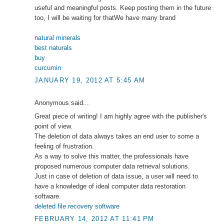
useful and meaningful posts. Keep posting them in the future
too, I will be waiting for thatWe have many brand
natural minerals
best naturals
buy
curcumin
JANUARY 19, 2012 AT 5:45 AM
Anonymous said...
Great piece of writing! I am highly agree with the publisher's
point of view.
The deletion of data always takes an end user to some a
feeling of frustration.
As a way to solve this matter, the professionals have
proposed numerous computer data retrieval solutions.
Just in case of deletion of data issue, a user will need to
have a knowledge of ideal computer data restoration
software.
deleted file recovery software
FEBRUARY 14, 2012 AT 11:41 PM