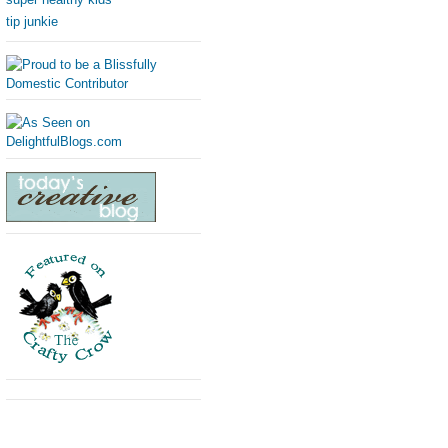
tip junkie