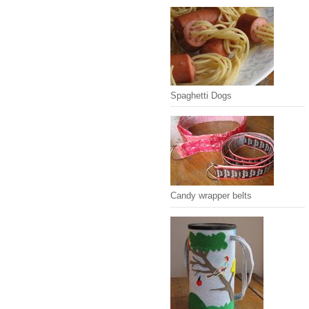
Spaghetti Dogs
Candy wrapper belts