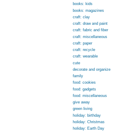
books: kids
books: magazines
craft: clay
craft: draw and paint
craft: fabric and fiber
craft: miscellaneous
craft: paper
craft: recycle
craft: wearable
cute
decorate and organize
family
food: cookies
food: gadgets
food: miscellaneous
give away
green living
holiday: birthday
holiday: Christmas
holiday: Earth Day