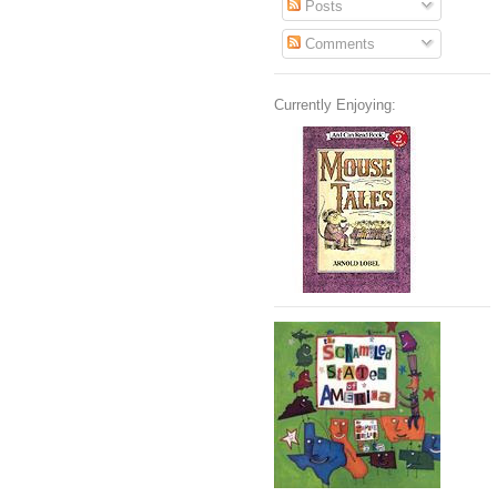
Posts
Comments
Currently Enjoying: