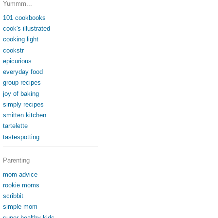
Yummm...
101 cookbooks
cook's illustrated
cooking light
cookstr
epicurious
everyday food
group recipes
joy of baking
simply recipes
smitten kitchen
tartelette
tastespotting
Parenting
mom advice
rookie moms
scribbit
simple mom
super healthy kids