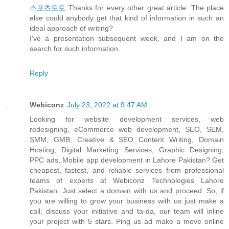
스포츠토토
Thanks for every other great article. The place
else could anybody get that kind of information in such an
ideal approach of writing?
I've a presentation subsequent week, and I am on the
search for such information.
Reply
Webiconz
July 23, 2022 at 9:47 AM
Looking for website development services, web
redesigning, eCommerce web development, SEO, SEM,
SMM, GMB, Creative & SEO Content Writing, Domain
Hosting, Digital Marketing Services, Graphic Designing,
PPC ads, Mobile app development in Lahore Pakistan? Get
cheapest, fastest, and reliable services from professional
teams of experts at Webiconz Technologies Lahore
Pakistan. Just select a domain with us and proceed. So, if
you are willing to grow your business with us just make a
call, discuss your initiative and ta-da, our team will inline
your project with 5 stars. Ping us ad make a move online