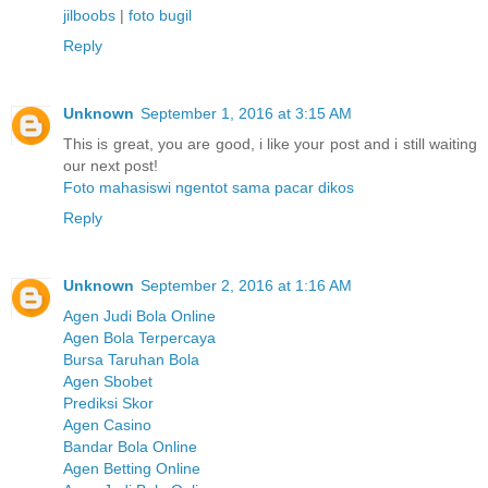
jilboobs
|
foto bugil
Reply
Unknown
September 1, 2016 at 3:15 AM
This is great, you are good, i like your post and i still waiting
our next post!
Foto mahasiswi ngentot sama pacar dikos
Reply
Unknown
September 2, 2016 at 1:16 AM
Agen Judi Bola Online
Agen Bola Terpercaya
Bursa Taruhan Bola
Agen Sbobet
Prediksi Skor
Agen Casino
Bandar Bola Online
Agen Betting Online