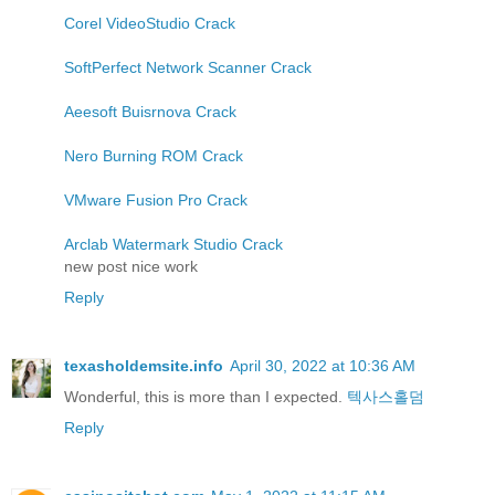
Corel VideoStudio Crack
SoftPerfect Network Scanner Crack
Aeesoft Buisrnova Crack
Nero Burning ROM Crack
VMware Fusion Pro Crack
Arclab Watermark Studio Crack
new post nice work
Reply
texasholdemsite.info
April 30, 2022 at 10:36 AM
Wonderful, this is more than I expected.
텍사스홀덤
Reply