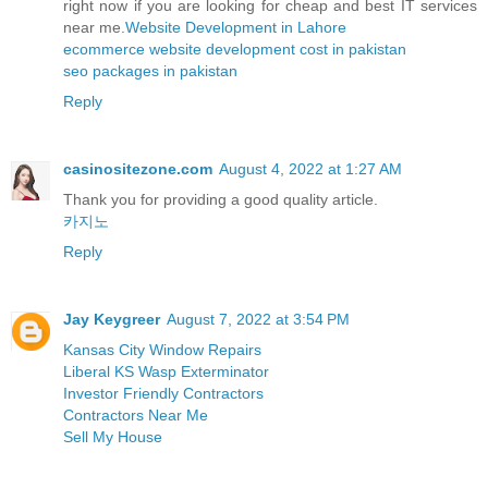
right now if you are looking for cheap and best IT services
near me.
Website Development in Lahore
ecommerce website development cost in pakistan
seo packages in pakistan
Reply
casinositezone.com
August 4, 2022 at 1:27 AM
Thank you for providing a good quality article.
카지노
Reply
Jay Keygreer
August 7, 2022 at 3:54 PM
Kansas City Window Repairs
Liberal KS Wasp Exterminator
Investor Friendly Contractors
Contractors Near Me
Sell My House