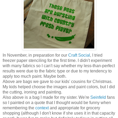
In November, in preparation for our
Craft Social
, I tried
freezer paper stenciling for the first time. I didn't experiment
with many fabrics so I can't say whether my less-than-perfect
results were due to the fabric type or due to my tendency to
apply too much paint. Maybe both.
Above are bags we gave to our kids' cousins for Christmas.
My kids helped choose the images and paint colors, but I did
the cutting, ironing and painting.
Also above is a bag I made for my sister. We're
Seinfeld
fans
so I painted on a quote that I thought would be funny when
remembering the
context
and appropriate for grocery
shopping (although I don't know if she uses it in that capacity