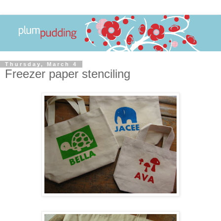
Thursday, March 4
Freezer paper stenciling