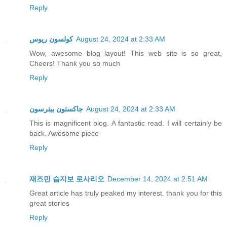
Reply
كولسون ريوس
August 24, 2024 at 2:33 AM
Wow, awesome blog layout! This web site is so great,
Cheers! Thank you so much
Reply
جاكستون بيترسون
August 24, 2024 at 2:33 AM
This is magnificent blog. A fantastic read. I will certainly be
back. Awesome piece
Reply
재즈민 습지보 로사리오
December 14, 2024 at 2:51 AM
Great article has truly peaked my interest. thank you for this
great stories
Reply