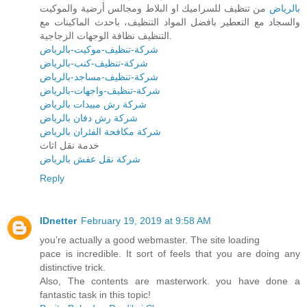
من تنظيف للسراميك او البلاط ومجالس أرضية والموكيت
بالرياض
والسجاد مع التعطير بافضل المواد التنظيف، باحدث الماكينات مع
التنظيف نظافة الوجهات الزجاجية.
شركة-تنظيف-موكيت-بالرياض
شركة-تنظيف-كنب-بالرياض
شركة-تنظيف-مساجد-بالرياض
شركة-تنظيف-واجهات-بالرياض
شركة رش مبيدات بالرياض
شركة رش دفان بالرياض
شركة مكافحة الفئران بالرياض
خدمة نقل اثاث
شركة نقل عفش بالرياض
Reply
IDnetter
February 19, 2019 at 9:58 AM
you’re actually a good webmaster. The site loading
pace is incredible. It sort of feels that you are doing any
distinctive trick.
Also, The contents are masterwork. you have done a
fantastic task in this topic!