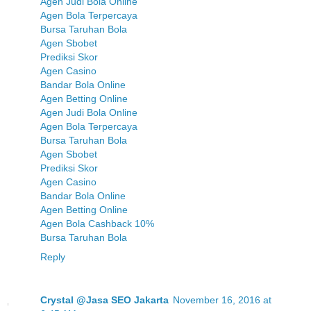
Agen Judi Bola Online
Agen Bola Terpercaya
Bursa Taruhan Bola
Agen Sbobet
Prediksi Skor
Agen Casino
Bandar Bola Online
Agen Betting Online
Agen Judi Bola Online
Agen Bola Terpercaya
Bursa Taruhan Bola
Agen Sbobet
Prediksi Skor
Agen Casino
Bandar Bola Online
Agen Betting Online
Agen Bola Cashback 10%
Bursa Taruhan Bola
Reply
Crystal @Jasa SEO Jakarta
November 16, 2016 at