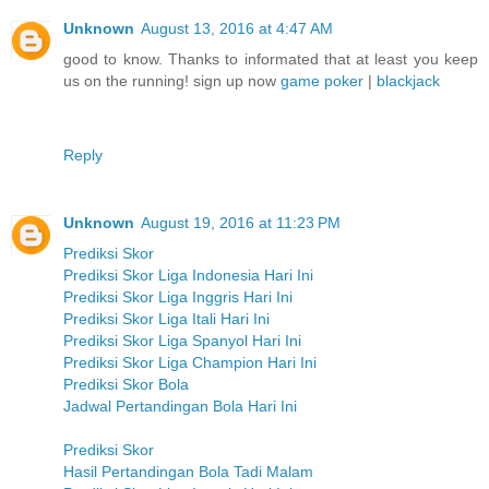
Unknown
August 13, 2016 at 4:47 AM
good to know. Thanks to informated that at least you keep
us on the running! sign up now
game poker
|
blackjack
Reply
Unknown
August 19, 2016 at 11:23 PM
Prediksi Skor
Prediksi Skor Liga Indonesia Hari Ini
Prediksi Skor Liga Inggris Hari Ini
Prediksi Skor Liga Itali Hari Ini
Prediksi Skor Liga Spanyol Hari Ini
Prediksi Skor Liga Champion Hari Ini
Prediksi Skor Bola
Jadwal Pertandingan Bola Hari Ini
Prediksi Skor
Hasil Pertandingan Bola Tadi Malam