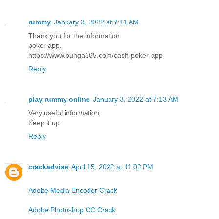
rummy
January 3, 2022 at 7:11 AM
Thank you for the information.
poker app.
https://www.bunga365.com/cash-poker-app
Reply
play rummy online
January 3, 2022 at 7:13 AM
Very useful information.
Keep it up
Reply
crackadvise
April 15, 2022 at 11:02 PM
Adobe Media Encoder Crack
Adobe Photoshop CC Crack