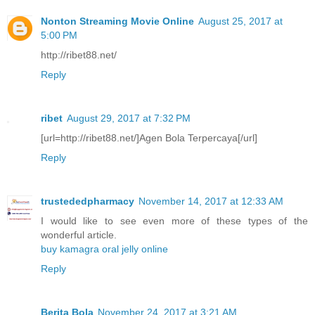
Nonton Streaming Movie Online
August 25, 2017 at
5:00 PM
http://ribet88.net/
Reply
ribet
August 29, 2017 at 7:32 PM
[url=http://ribet88.net/]Agen Bola Terpercaya[/url]
Reply
trustededpharmacy
November 14, 2017 at 12:33 AM
I would like to see even more of these types of the
wonderful article.
buy kamagra oral jelly online
Reply
Berita Bola
November 24, 2017 at 3:21 AM