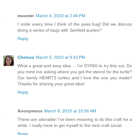
moomer
March 4, 2010 at 2:46 PM
I smile every time I think of the peas bag! Did we discuss
doing a series of bags with Seinfeld quotes?
Reply
Chelsea
March 5, 2010 at 9:42 PM
What a great and easy idea ... I'm DYING to try this out. Do
you mind me asking where you got the stencil for the turtle?
Our family HEARTS turtles and I love the one you made!!
Thanks for sharing your great idea!
Reply
Anonymous
March 8, 2010 at 10:56 AM
These are adorable! I've been meaning to do this craft for a
while. I really have to get myself to the next craft social.
Reply