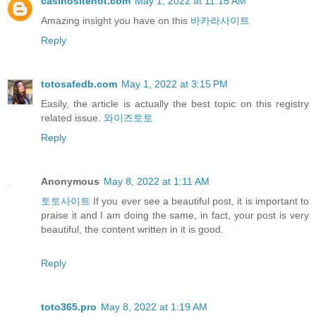
casinositehot.com
May 1, 2022 at 11:15 AM
Amazing insight you have on this
바카라사이트
Reply
totosafedb.com
May 1, 2022 at 3:15 PM
Easily, the article is actually the best topic on this registry
related issue.
와이즈토토
Reply
Anonymous
May 8, 2022 at 1:11 AM
토토사이트
If you ever see a beautiful post, it is important to
praise it and I am doing the same, in fact, your post is very
beautiful, the content written in it is good.
Reply
toto365.pro
May 8, 2022 at 1:19 AM