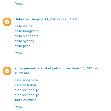
Reply
Unknown
August 30, 2020 at 12:34 AM
paito warna
paito hongkong
paito singapore
paito sydney
paito pcso
Reply
situs penyedia artikel judi online
June 17, 2021 at
11:39 AM
data singapore
data hk terbaru
prediksi togel jitu
prediksi togel jitu
judi slot online
Reply