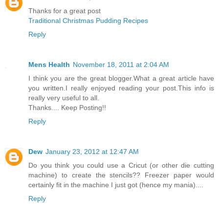
Thanks for a great post
Traditional Christmas Pudding Recipes
Reply
Mens Health
November 18, 2011 at 2:04 AM
I think you are the great blogger.What a great article have
you written.I really enjoyed reading your post.This info is
really very useful to all.
Thanks.... Keep Posting!!
Reply
Dew
January 23, 2012 at 12:47 AM
Do you think you could use a Cricut (or other die cutting
machine) to create the stencils?? Freezer paper would
certainly fit in the machine I just got (hence my mania)....
Reply