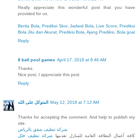
Really appreciate this wonderful post that you have
provided for us.
Berita Bola
,
Prediksi Skor
,
Jadwal Bola
,
Live Score
,
Prediksi
Bola Jitu dan Akurat
,
Prediksi Bola
,
Ajang Prediksi
,
Bola goal
Reply
8 ball pool games
April 17, 2018 at 8:46 AM
Thanks.
Nice post, I appreciate this post.
Reply
المتوكل على الله
May 12, 2018 at 7:12 AM
Thanks for accepting the comment. And help to publish my
site.
شركة تنظيف شقق بالرياض
شركة تنظيف فلل
كافة أعمال النظافة العامة للمنازل تقدمها