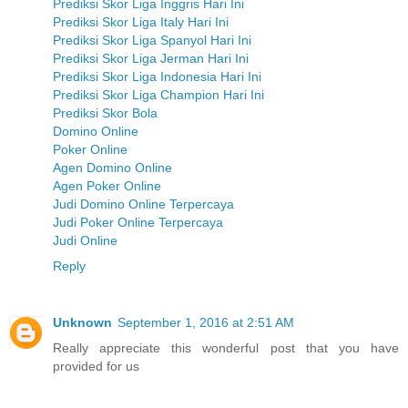
Prediksi Skor Liga Inggris Hari Ini
Prediksi Skor Liga Italy Hari Ini
Prediksi Skor Liga Spanyol Hari Ini
Prediksi Skor Liga Jerman Hari Ini
Prediksi Skor Liga Indonesia Hari Ini
Prediksi Skor Liga Champion Hari Ini
Prediksi Skor Bola
Domino Online
Poker Online
Agen Domino Online
Agen Poker Online
Judi Domino Online Terpercaya
Judi Poker Online Terpercaya
Judi Online
Reply
Unknown
September 1, 2016 at 2:51 AM
Really appreciate this wonderful post that you have
provided for us