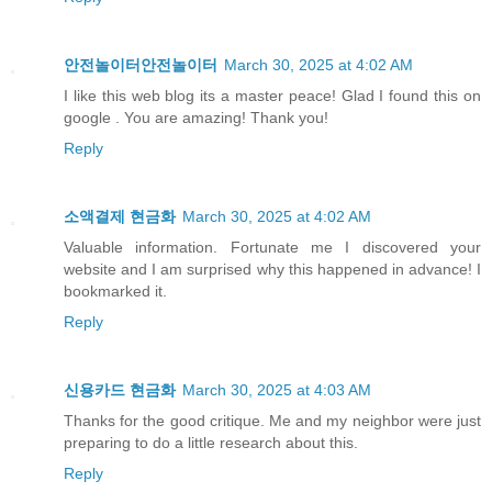
안전놀이터안전놀이터
March 30, 2025 at 4:02 AM
I like this web blog its a master peace! Glad I found this on
google . You are amazing! Thank you!
Reply
소액결제 현금화
March 30, 2025 at 4:02 AM
Valuable information. Fortunate me I discovered your
website and I am surprised why this happened in advance! I
bookmarked it.
Reply
신용카드 현금화
March 30, 2025 at 4:03 AM
Thanks for the good critique. Me and my neighbor were just
preparing to do a little research about this.
Reply