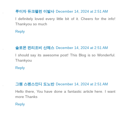
루이자 듀크팰런 이발사
December 14, 2024 at 2:51 AM
I definitely loved every little bit of it. Cheers for the info!
Thankyou so much
Reply
솔로몬 핀리조비 산체스
December 14, 2024 at 2:51 AM
I should say its awesome post! This Blog is so Wonderful.
Thankyou
Reply
그웬 스펜스인디 도노반
December 14, 2024 at 2:51 AM
Hello there, You have done a fantastic article here. I want
more Thanks
Reply