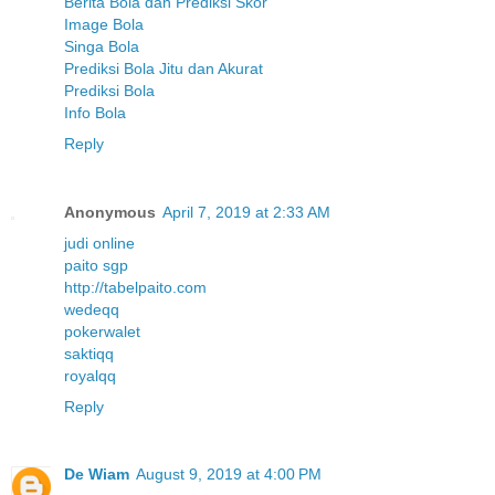
Berita Bola dan Prediksi Skor
Image Bola
Singa Bola
Prediksi Bola Jitu dan Akurat
Prediksi Bola
Info Bola
Reply
Anonymous
April 7, 2019 at 2:33 AM
judi online
paito sgp
http://tabelpaito.com
wedeqq
pokerwalet
saktiqq
royalqq
Reply
De Wiam
August 9, 2019 at 4:00 PM