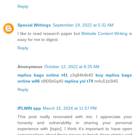
Reply
Special Writings
September 19, 2022 at 5:32 AM
I like to read research paper but
Website Content Writing
is
easy for me to digest.
Reply
Anonymous
October 12, 2022 at 8:25 AM
replica bags online t41
z3q84k4k40
buy replica bags
online w06
z8l05b5q40
replica ysl t79
m4u51b3l45
Reply
IPLWIN app
March 15, 2024 at 11:57 PM
This post really resonated with me. I appreciate your
honesty and vulnerability in sharing your personal
experience with [topic]. I think it's important to have open
conversations about these issues to break down stigma and