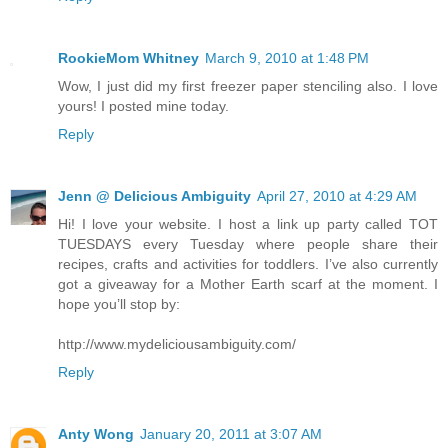
RookieMom Whitney
March 9, 2010 at 1:48 PM
Wow, I just did my first freezer paper stenciling also. I love
yours! I posted mine today.
Reply
Jenn @ Delicious Ambiguity
April 27, 2010 at 4:29 AM
Hi! I love your website. I host a link up party called TOT
TUESDAYS every Tuesday where people share their
recipes, crafts and activities for toddlers. I’ve also currently
got a giveaway for a Mother Earth scarf at the moment. I
hope you’ll stop by:
http://www.mydeliciousambiguity.com/
Reply
Anty Wong
January 20, 2011 at 3:07 AM