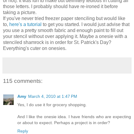
or not). It was fun to make but definitely tedious in cutting all
those letters. I probably should have re-ironed it before
taking a picture.
If you've never tried freezer paper stenciling but would like
to,
here's a tutorial
to get you started. I would just advise that
you use a pretty smooth fabric and enough paint to fill out
your stencil without over applying it. Maybe a onesie with a
stenciled shamrock is in order for St. Patrick's Day?
Everything's cuter on onesies.
115 comments:
Amy
March 4, 2010 at 1:47 PM
Yes, I do use it for grocery shopping.
And I like the onesie idea. I have friends who are expecting
or about to expect. Perhaps a project is in order?
Reply