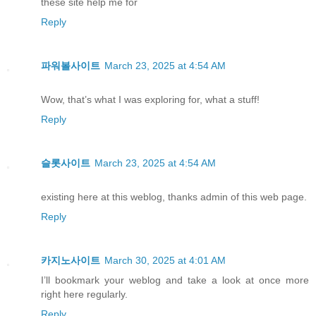
these site help me for
Reply
파워볼사이트
March 23, 2025 at 4:54 AM
Wow, that’s what I was exploring for, what a stuff!
Reply
슬롯사이트
March 23, 2025 at 4:54 AM
existing here at this weblog, thanks admin of this web page.
Reply
카지노사이트
March 30, 2025 at 4:01 AM
I’ll bookmark your weblog and take a look at once more
right here regularly.
Reply