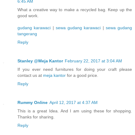
6:45 AM
What a creative way to make a recycled bag. Keep up the
good work.
gudang karawaci
|
sewa gudang karawaci
|
sewa gudang
tangerang
Reply
Stanley @Meja Kantor
February 22, 2017 at 3:04 AM
If you ever need furnitures for doing your craft please
contact us at
meja kantor
for a good price.
Reply
Rummy Online
April 12, 2017 at 4:37 AM
This is a great Idea. And I am using these for shopping.
Thanks for sharing.
Reply