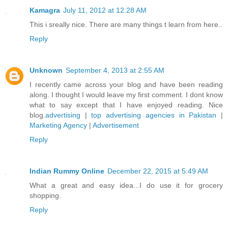
Kamagra
July 11, 2012 at 12:28 AM
This i sreally nice. There are many things t learn from here..
Reply
Unknown
September 4, 2013 at 2:55 AM
I recently came across your blog and have been reading
along. I thought I would leave my first comment. I dont know
what to say except that I have enjoyed reading. Nice
blog.
advertising
|
top advertising agencies in Pakistan
|
Marketing Agency
|
Advertisement
Reply
Indian Rummy Online
December 22, 2015 at 5:49 AM
What a great and easy idea...I do use it for grocery
shopping.
Reply