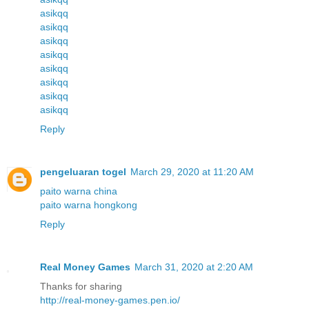
asikqq
asikqq
asikqq
asikqq
asikqq
asikqq
asikqq
asikqq
Reply
pengeluaran togel
March 29, 2020 at 11:20 AM
paito warna china
paito warna hongkong
Reply
Real Money Games
March 31, 2020 at 2:20 AM
Thanks for sharing
http://real-money-games.pen.io/