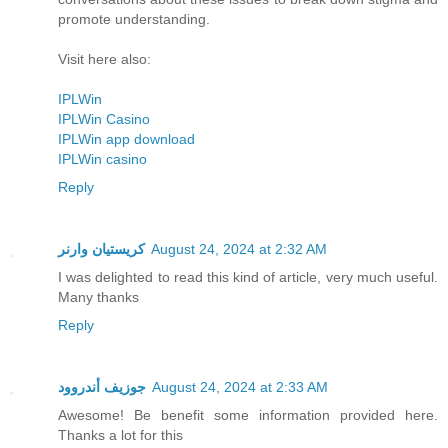
promote understanding.
Visit here also:
IPLWin
IPLWin Casino
IPLWin app download
IPLWin casino
Reply
كريستيان وارنر
August 24, 2024 at 2:32 AM
I was delighted to read this kind of article, very much useful.
Many thanks
Reply
جوزيف أندروود
August 24, 2024 at 2:33 AM
Awesome! Be benefit some information provided here.
Thanks a lot for this