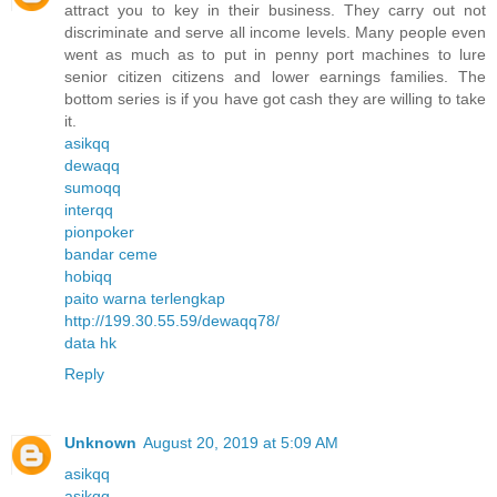
attract you to key in their business. They carry out not
discriminate and serve all income levels. Many people even
went as much as to put in penny port machines to lure
senior citizen citizens and lower earnings families. The
bottom series is if you have got cash they are willing to take
it.
asikqq
dewaqq
sumoqq
interqq
pionpoker
bandar ceme
hobiqq
paito warna terlengkap
http://199.30.55.59/dewaqq78/
data hk
Reply
Unknown
August 20, 2019 at 5:09 AM
asikqq
asikqq