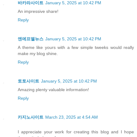
바카라사이트
January 5, 2025 at 10:42 PM
An impressive share!
Reply
엔에프엘뉴스
January 5, 2025 at 10:42 PM
A theme like yours with a few simple tweeks would really
make my blog shine.
Reply
토토사이트
January 5, 2025 at 10:42 PM
Amazing plenty valuable information!
Reply
카지노사이트
March 23, 2025 at 4:54 AM
I appreciate your work for creating this blog and I hope