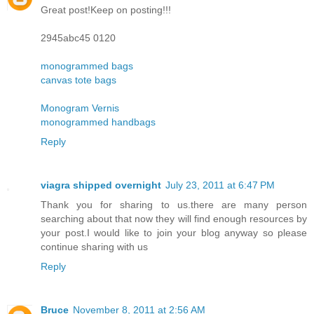
Great post!Keep on posting!!!
2945abc45 0120
monogrammed bags
canvas tote bags
Monogram Vernis
monogrammed handbags
Reply
viagra shipped overnight
July 23, 2011 at 6:47 PM
Thank you for sharing to us.there are many person
searching about that now they will find enough resources by
your post.I would like to join your blog anyway so please
continue sharing with us
Reply
Bruce
November 8, 2011 at 2:56 AM